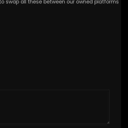
e to swap all these between our owned platforms