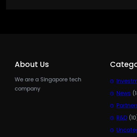
About Us
Catego
We are a Singapore tech
Invest
company
News
(1
Partner
R&D
(10
Uncate