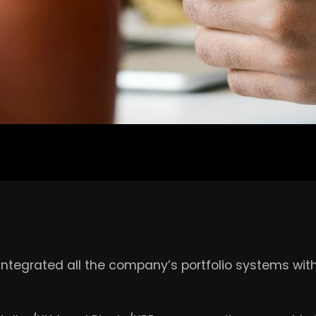
integrated all the company’s portfolio systems wit