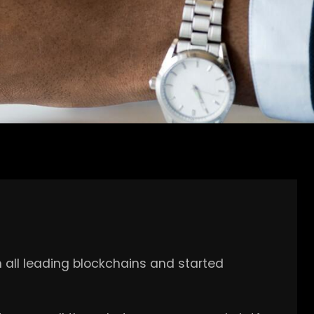
h all leading blockchains and started