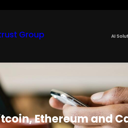
rust Group
AI Solu
tcoin, Ethereum and C