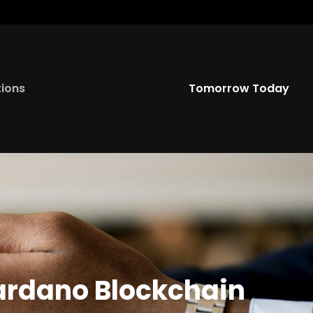
Twitter
YouTu
tions
Tomorrow Today
ardano Blockchain