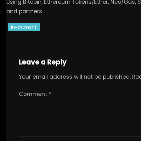
Using Bitcoin, Ethereum Tokens/Ether, Neo/Gas, 
and partners
Investment
Leave a Reply
Your email address will not be published.
Req
Comment
*