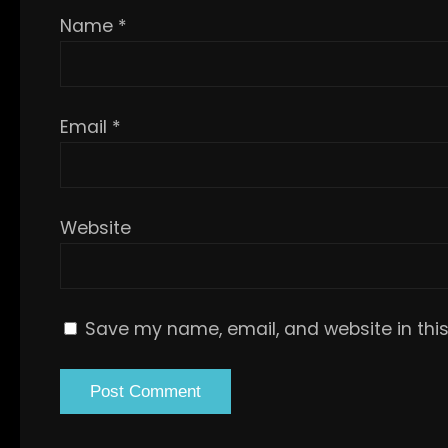
Name
*
Email
*
Website
Save my name, email, and website in this