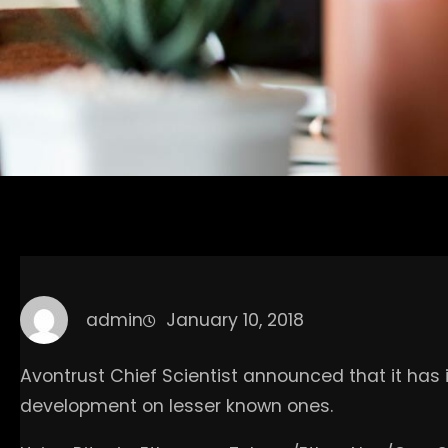
admin
January 10, 2018
Avontrust Chief Scientist announced that it has 
development on lesser known ones.