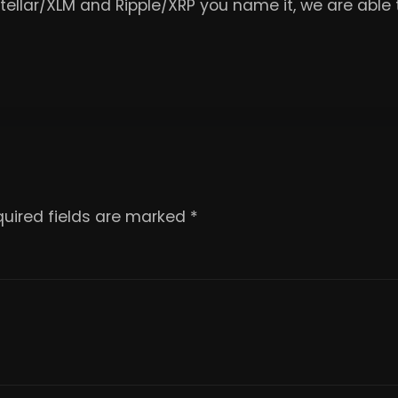
Stellar/XLM and Ripple/XRP you name it, we are abl
uired fields are marked
*