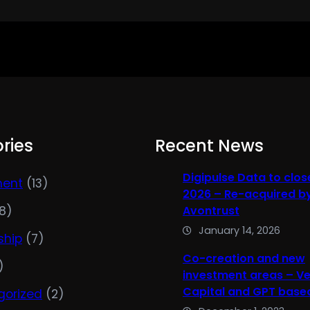
ries
Recent News
Digipulse Data to clos
ment
(13)
2026 – Re-acquired b
8)
Avontrust
January 14, 2026
ship
(7)
Co-creation and new
)
investment areas – V
Capital and GPT based
gorized
(2)