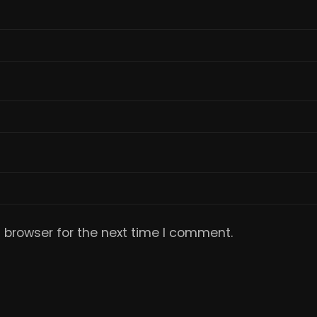
 browser for the next time I comment.