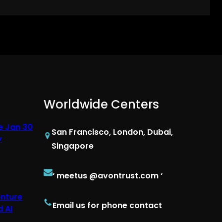
Worldwide Centers
e Jan 30
San Francisco, London, Dubai,
y
Singapore
‘ meetus @avontrust.com ‘
enture
Email us for phone contact
 AI