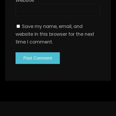
Website
Save my name, email, and
website in this browser for the next
time I comment.