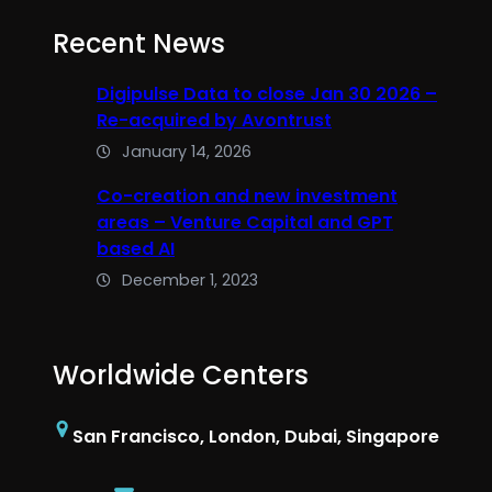
Recent News
Digipulse Data to close Jan 30 2026 –
Re-acquired by Avontrust
January 14, 2026
Co-creation and new investment
areas – Venture Capital and GPT
based AI
December 1, 2023
Worldwide Centers
San Francisco, London, Dubai, Singapore