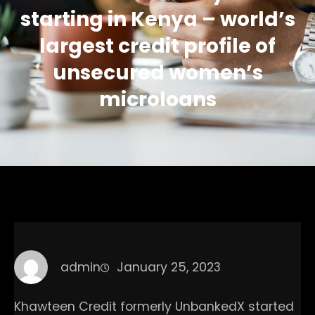
starting in Kenya – world’s
largest credit profile of
unsecured women’s
microloans
admin
January 25, 2023
Khawteen Credit formerly UnbankedX started