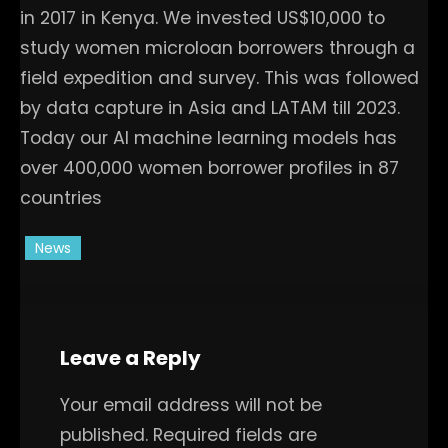
in 2017 in Kenya. We invested US$10,000 to
study women microloan borrowers through a
field expedition and survey. This was followed
by data capture in Asia and LATAM till 2023.
Today our AI machine learning models has
over 400,000 women borrower profiles in 87
countries
News
Leave a Reply
Your email address will not be
published.
Required fields are