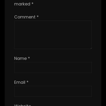
marked
*
Comment
*
Name
*
Email
*