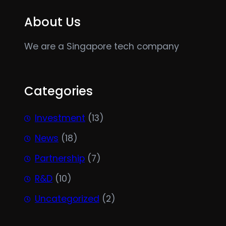
About Us
We are a Singapore tech company
Categories
Investment
(13)
News
(18)
Partnership
(7)
R&D
(10)
Uncategorized
(2)