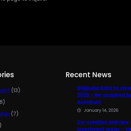
ries
Recent News
Digipulse Data to clos
ment
(13)
2026 – Re-acquired b
8)
Avontrust
January 14, 2026
ship
(7)
Co-creation and new
)
investment areas – V