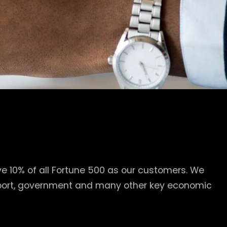
e 10% of all Fortune 500 as our customers. We
nsport, government and many other key economic