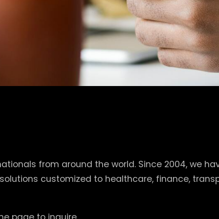
tionals from around the world. Since 2004, we hav
 solutions customized to healthcare, finance, tra
e page to inquire.