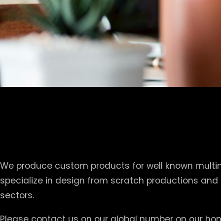
We produce custom products for well known multina
specialize in design from scratch productions and
sectors.
Please contact us on our global number on our hom