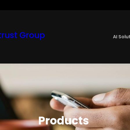
rust Group
AI Solu
Products