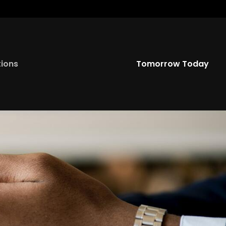
Twitter
YouTu
tions
Tomorrow Today