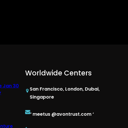
Worldwide Centers
e Jan 30
San Francisco, London, Dubai,
y
Singapore
‘ meetus @avontrust.com ‘
enture