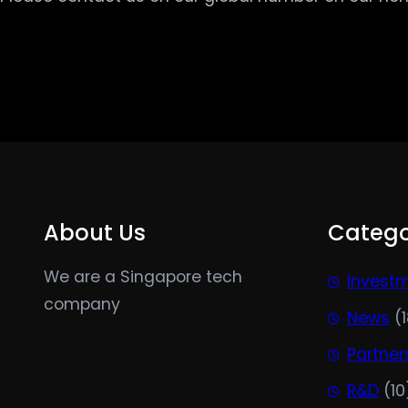
About Us
Catego
We are a Singapore tech
Invest
company
News
(1
Partner
R&D
(10