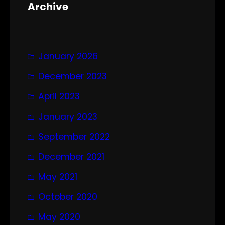
r
Archive
c
h
January 2026
December 2023
April 2023
January 2023
September 2022
December 2021
May 2021
October 2020
May 2020