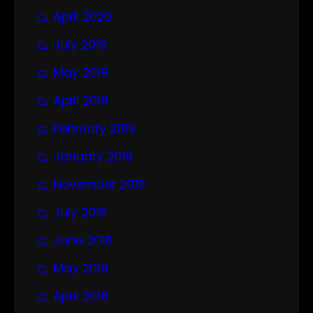
April 2020
July 2019
May 2019
April 2019
February 2019
January 2019
November 2018
July 2018
June 2018
May 2018
April 2018