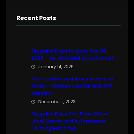
Recent Posts
Digipulse Data to close Jan 30
2026 – Re-acquired by Avontrust
January 14, 2026
Co-creation and new investment
areas – Venture Capital and GPT
based AI
December 1, 2023
Digipulse Data Rice Farm Water
Level Sensor and Autonomous
Farming Machines