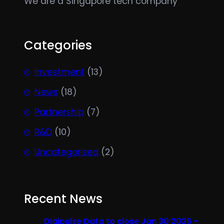
We are a Singapore tech company
Categories
Investment
(13)
News
(18)
Partnership
(7)
R&D
(10)
Uncategorized
(2)
Recent News
Digipulse Data to close Jan 30 2026 –