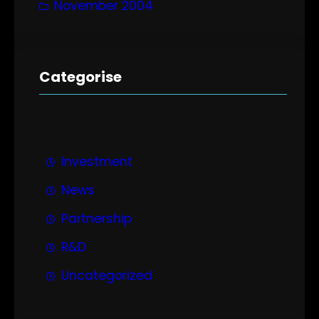
November 2004
Categorise
Investment
News
Partnership
R&D
Uncategorized