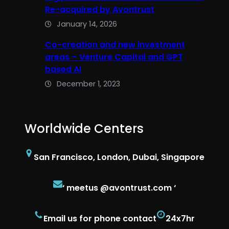
Re-acquired by Avontrust
January 14, 2026
Co-creation and new investment
areas – Venture Capital and GPT
based AI
December 1, 2023
Worldwide Centers
San Francisco, London, Dubai, Singapore
‘ meetus @avontrust.com ‘
Email us for phone contact
24x7hr