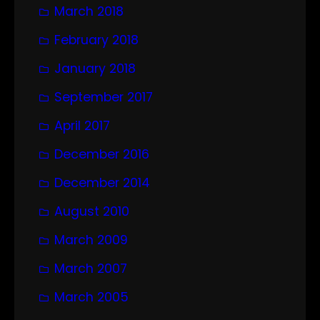
March 2018
February 2018
January 2018
September 2017
April 2017
December 2016
December 2014
August 2010
March 2009
March 2007
March 2005