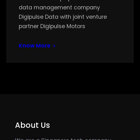
data management company
Digipulse Data with joint venture
partner Digipulse Motors
Know More
About Us