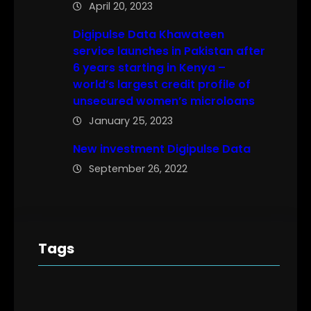
April 20, 2023
Digipulse Data Khawateen
service launches in Pakistan after
6 years starting in Kenya –
world’s largest credit profile of
unsecured women’s microloans
January 25, 2023
New investment Digipulse Data
September 26, 2022
Tags