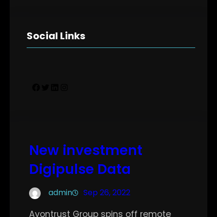
Social Links
Facebook
Twitter
LinkedIn
Instagram
New investment
Digipulse Data
admin
Sep 26, 2022
Avontrust Group spins off remote